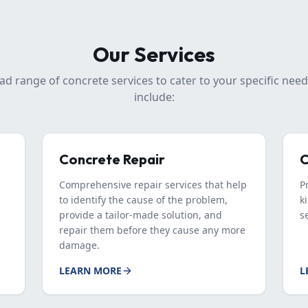
Our Services
ad range of concrete services to cater to your specific need
include:
Concrete Repair
C
Comprehensive repair services that help
P
to identify the cause of the problem,
k
provide a tailor-made solution, and
s
repair them before they cause any more
damage.
LEARN MORE
L