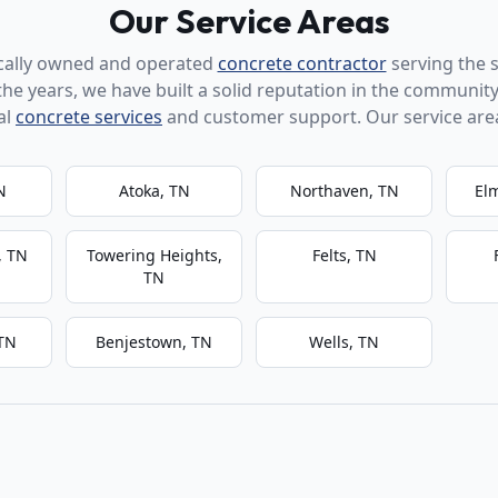
Our Service Areas
ocally owned and operated
concrete contractor
serving the 
the years, we have built a solid reputation in the community
al
concrete services
and customer support. Our service area
N
Atoka, TN
Northaven, TN
El
, TN
Towering Heights,
Felts, TN
TN
 TN
Benjestown, TN
Wells, TN