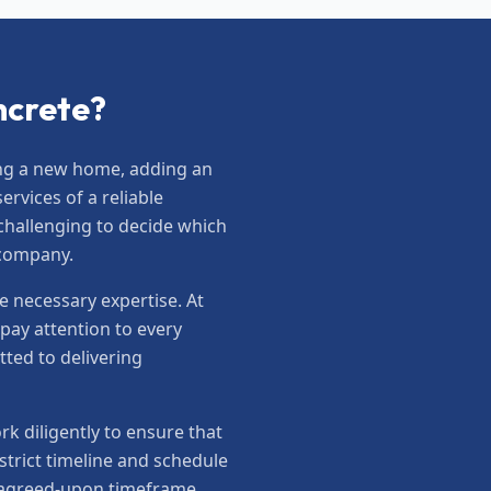
ncrete?
ting a new home, adding an
rvices of a reliable
 challenging to decide which
 company.
e necessary expertise. At
pay attention to every
tted to delivering
 diligently to ensure that
trict timeline and schedule
e agreed-upon timeframe.