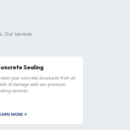
s. Our services
oncrete Sealing
rotect your concrete structures from all
inds of damage with our premium
ealing services.
EARN MORE