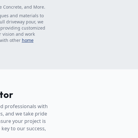
ve Concrete, and More.
iques and materials to
full driveway pour, we
n providing customized
r vision and work
 with other
home
tor
ed professionals with
es, and we take pride
sure your project is
e key to our success,