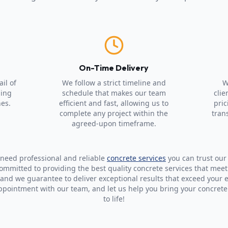
p
On-Time Delivery
il of
We follow a strict timeline and
W
ning
schedule that makes our team
clie
hes.
efficient and fast, allowing us to
pric
complete any project within the
tran
agreed-upon timeframe.
u need professional and reliable
concrete services
you can trust our
committed to providing the best quality concrete services that mee
 and we guarantee to deliver exceptional results that exceed your 
ppointment with our team, and let us help you bring your concrete
to life!