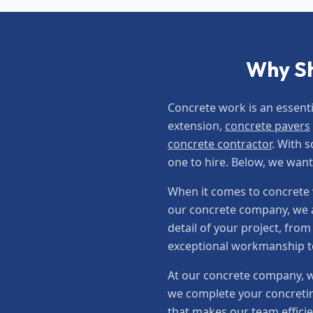
Why Sh
Concrete work is an essent
extension,
concrete pavers
concrete contractor
. With 
one to hire. Below, we wan
When it comes to concrete w
our concrete company, we a
detail of your project, fro
exceptional workmanship to 
At our concrete company, w
we complete your concretin
that makes our team efficie