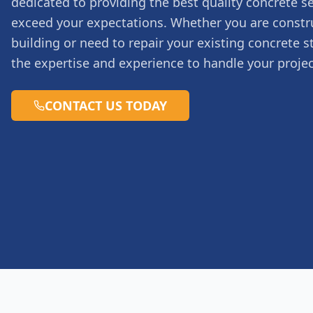
dedicated to providing the best quality concrete se
exceed your expectations. Whether you are constr
building or need to repair your existing concrete s
the expertise and experience to handle your projec
CONTACT US TODAY