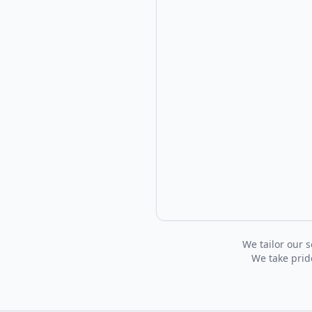
We tailor our s
We take pride