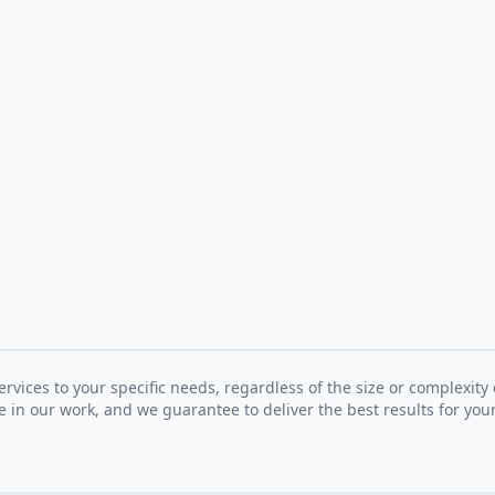
ervices to your specific needs, regardless of the size or complexity 
 in our work, and we guarantee to deliver the best results for your