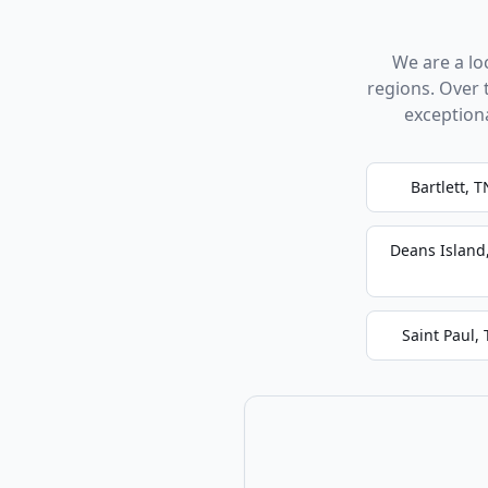
We are a l
regions. Over 
exception
Bartlett, T
Deans Island
Saint Paul,