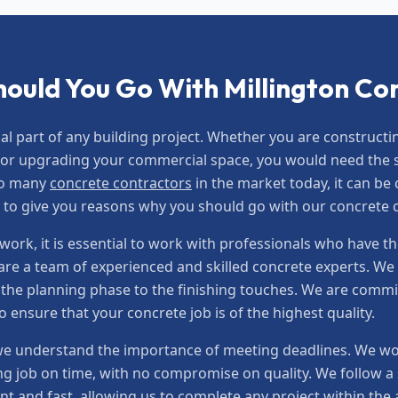
ould You Go With Millington Co
ial part of any building project. Whether you are construc
or upgrading your commercial space, you would need the se
so many
concrete contractors
in the market today, it can be
t to give you reasons why you should go with our concrete
ork, it is essential to work with professionals who have th
re a team of experienced and skilled concrete experts. We 
m the planning phase to the finishing touches. We are commi
ensure that your concrete job is of the highest quality.
e understand the importance of meeting deadlines. We work
g job on time, with no compromise on quality. We follow a s
nt and fast, allowing us to complete any project within th