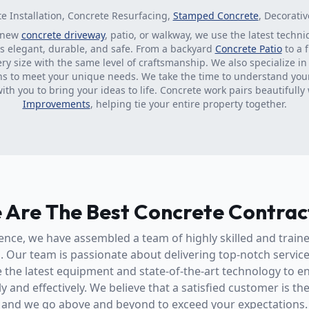
te Installation, Concrete Resurfacing,
Stamped Concrete
, Decorati
 new
concrete driveway
, patio, or walkway, we use the latest techn
is elegant, durable, and safe. From a backyard
Concrete Patio
to a 
ery size with the same level of craftsmanship. We also specialize i
ns to meet your unique needs. We take the time to understand you
with you to bring your ideas to life. Concrete work pairs beautifully
Improvements
, helping tie your entire property together.
 Are The Best Concrete Contrac
ence, we have assembled a team of highly skilled and train
l. Our team is passionate about delivering top-notch servic
 the latest equipment and state-of-the-art technology to en
y and effectively. We believe that a satisfied customer is th
and we go above and beyond to exceed your expectations.