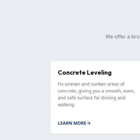
We offer a bro
Concrete Leveling
Fix uneven and sunken areas of
concrete, giving you a smooth, even,
and safe surface for driving and
walking.
LEARN MORE