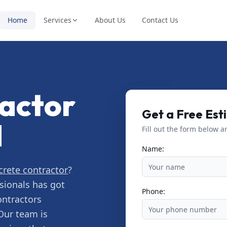
Home
Services
About Us
Contact Us
actor
Get a Free Est
N
Fill out the form below a
Name:
crete contractor
?
sionals has got
Phone:
ontractors
Our team is