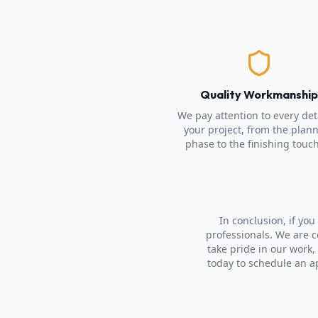
Quality Workmanshi
We pay attention to every deta
your project, from the plan
phase to the finishing touc
In conclusion, if yo
professionals. We are 
take pride in our work,
today to schedule an a