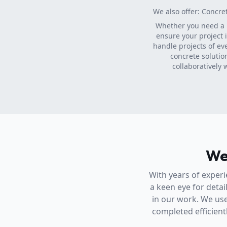
We also offer: Concre
Whether you need a
ensure your project 
handle projects of ev
concrete solutio
collaboratively 
We
With years of experi
a keen eye for detai
in our work. We use
completed efficientl