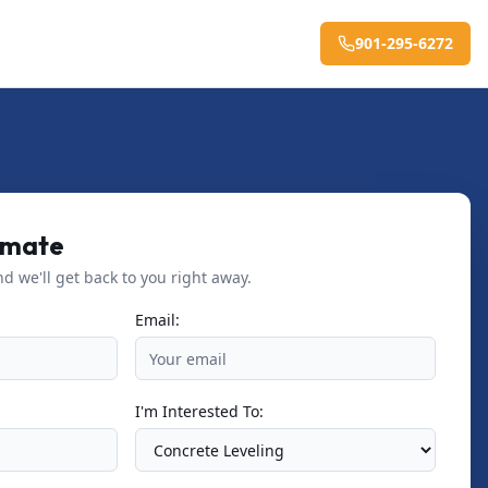
901-295-6272
imate
nd we'll get back to you right away.
Email:
I'm Interested To: