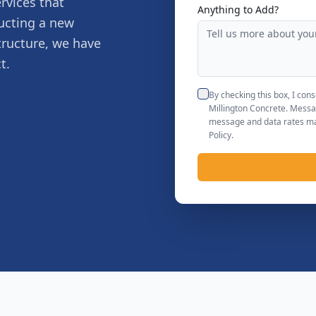
rvices that
Anything to Add?
ucting a new
tructure, we have
t.
By checking this box, I co
Millington Concrete. Messa
message and data rates may
Policy.