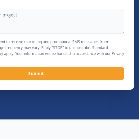
nsent to receive marketing and promotional SMS messages from
ge frequency may vary. Reply "STOP" to unsubscribe. Standard
 apply. Your information will be handled in accordance with our Privacy
Submit