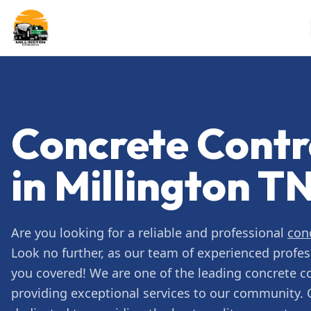
Concrete Contr
in Millington T
Are you looking for a reliable and professional
con
Look no further, as our team of experienced profes
you covered! We are one of the leading concrete c
providing exceptional services to our community. 