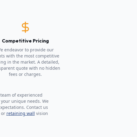
Competitive Pricing
e endeavor to provide our
nts with the most competitive
ing in the market. A detailed,
sparent quote with no hidden
fees or charges.
 team of experienced
t your unique needs. We
expectations. Contact us
 or
retaining wall
vision