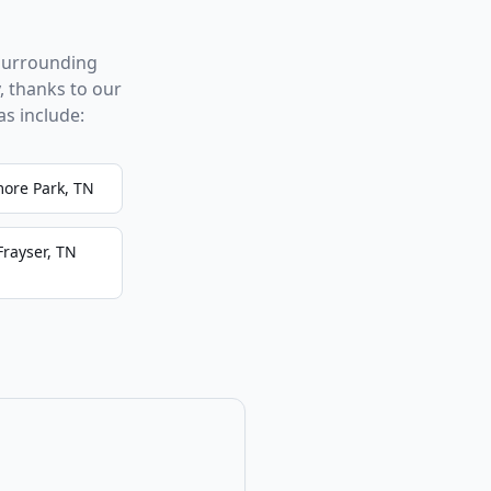
surrounding
, thanks to our
s include:
more Park, TN
Frayser, TN