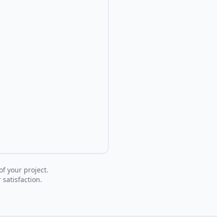
of your project.
 satisfaction.